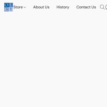
Store
About Us
History
Contact Us