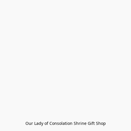
Our Lady of Consolation Shrine Gift Shop