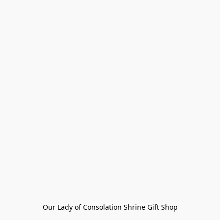
Our Lady of Consolation Shrine Gift Shop