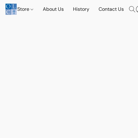
Store
About Us
History
Contact Us