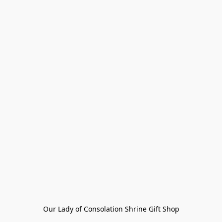
Our Lady of Consolation Shrine Gift Shop