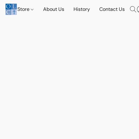
Store
About Us
History
Contact Us