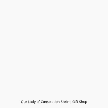
Our Lady of Consolation Shrine Gift Shop