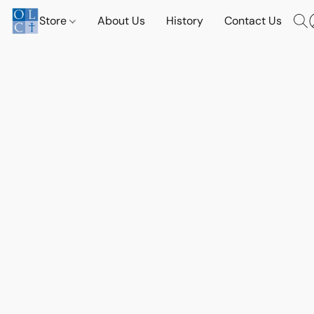
Store
About Us
History
Contact Us