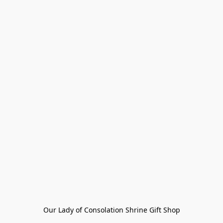
Our Lady of Consolation Shrine Gift Shop