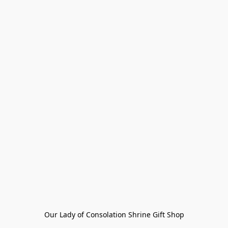
Our Lady of Consolation Shrine Gift Shop