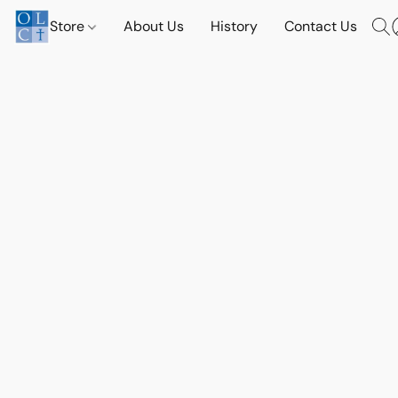
Store
About Us
History
Contact Us