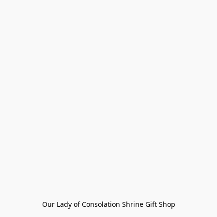
Our Lady of Consolation Shrine Gift Shop