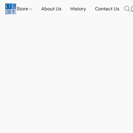
Store
About Us
History
Contact Us