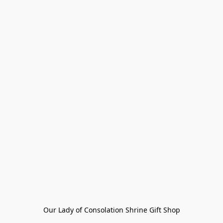
Our Lady of Consolation Shrine Gift Shop