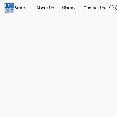
Store
About Us
History
Contact Us