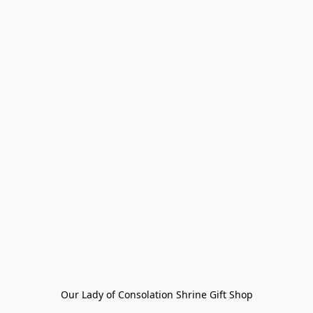
Our Lady of Consolation Shrine Gift Shop