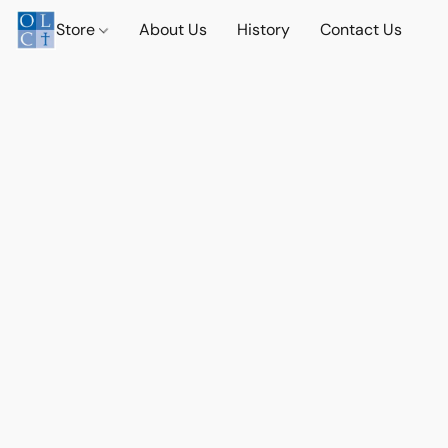
Store
About Us
History
Contact Us