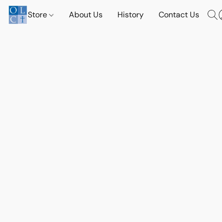
Store
About Us
History
Contact Us