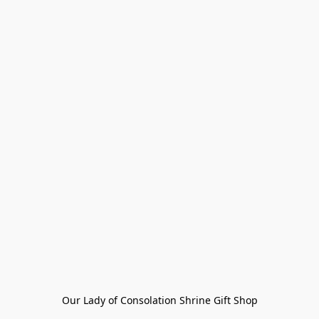
Our Lady of Consolation Shrine Gift Shop