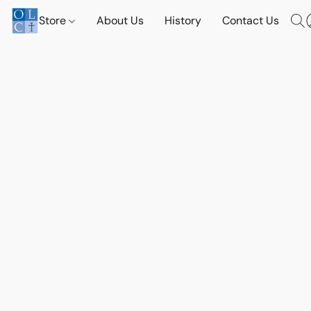
Store
About Us
History
Contact Us