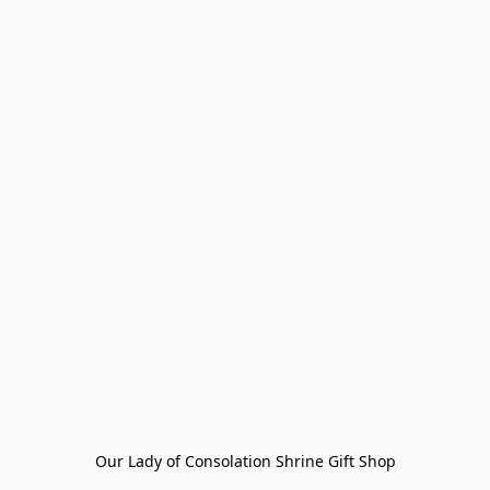
Our Lady of Consolation Shrine Gift Shop