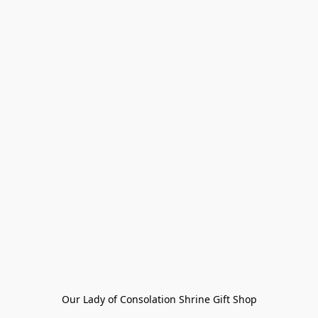
Our Lady of Consolation Shrine Gift Shop