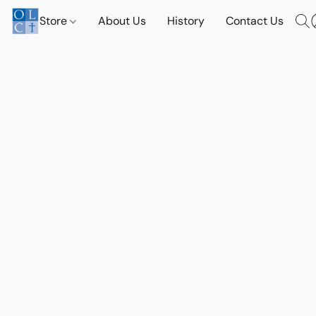
Store
About Us
History
Contact Us