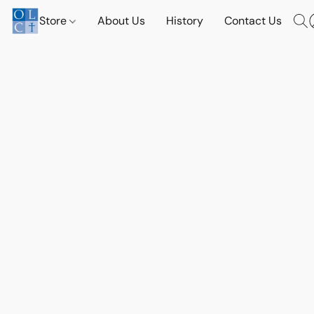
Store
About Us
History
Contact Us