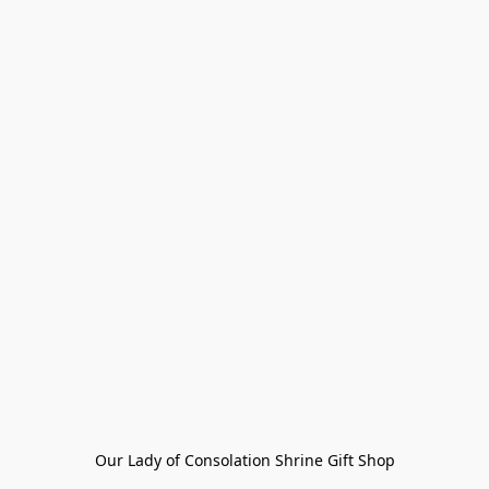
Our Lady of Consolation Shrine Gift Shop