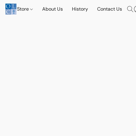
Store
About Us
History
Contact Us