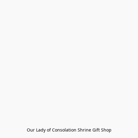
Our Lady of Consolation Shrine Gift Shop