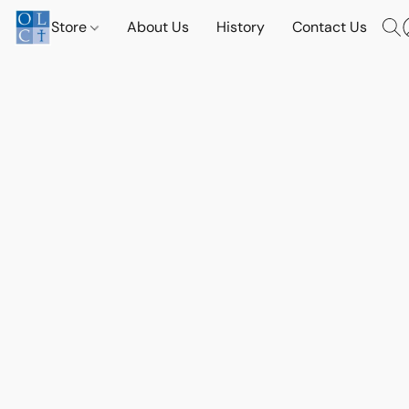
Store
About Us
History
Contact Us