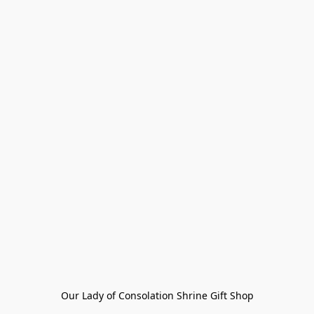
Our Lady of Consolation Shrine Gift Shop