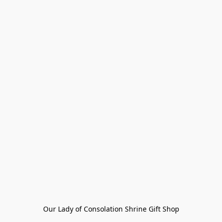
Our Lady of Consolation Shrine Gift Shop