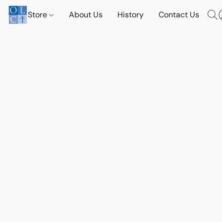
Store
About Us
History
Contact Us