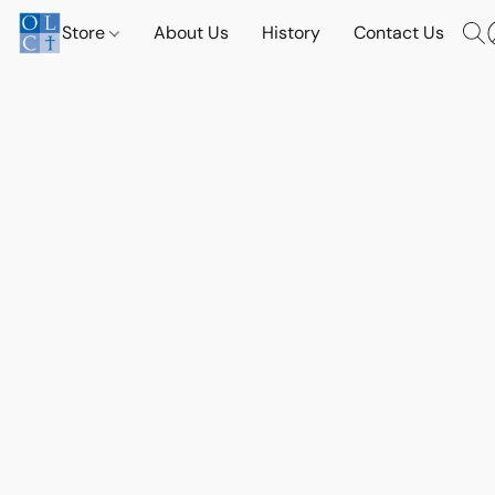
Store
About Us
History
Contact Us