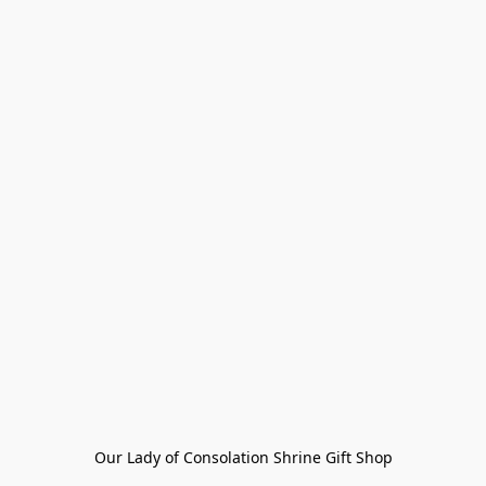
Our Lady of Consolation Shrine Gift Shop