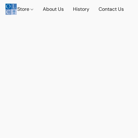
Store
About Us
History
Contact Us