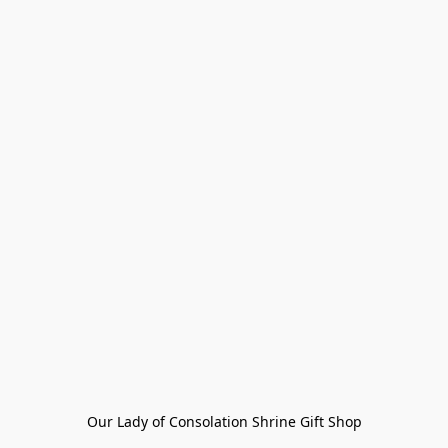
Our Lady of Consolation Shrine Gift Shop