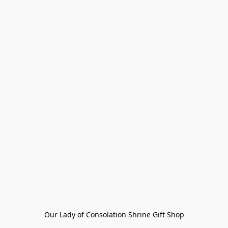
Our Lady of Consolation Shrine Gift Shop