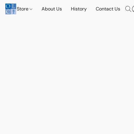
Store
About Us
History
Contact Us