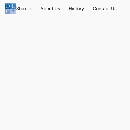
Store
About Us
History
Contact Us