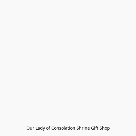
Our Lady of Consolation Shrine Gift Shop