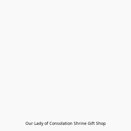
Our Lady of Consolation Shrine Gift Shop