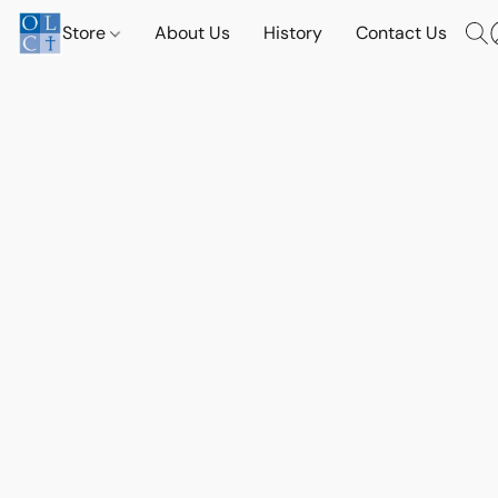
Store
About Us
History
Contact Us