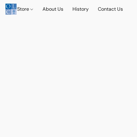
Store
About Us
History
Contact Us