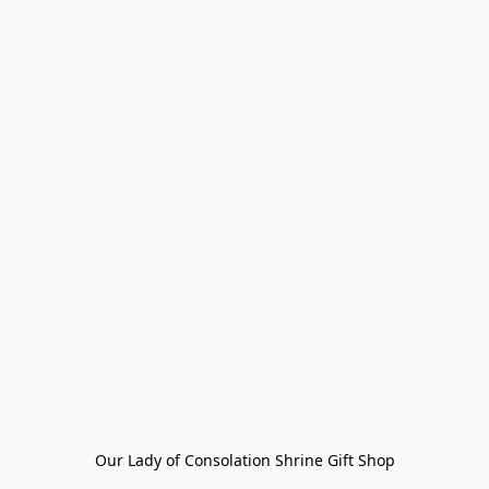
Our Lady of Consolation Shrine Gift Shop