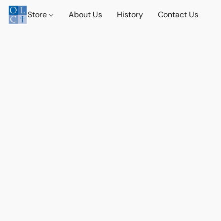
Store
About Us
History
Contact Us