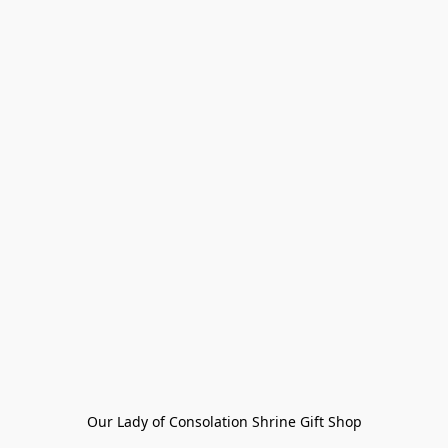
Our Lady of Consolation Shrine Gift Shop