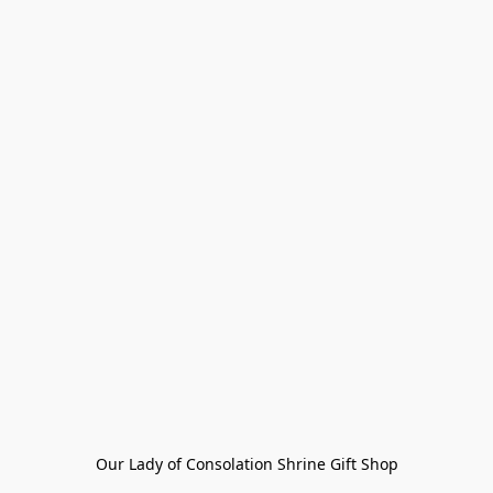
Our Lady of Consolation Shrine Gift Shop