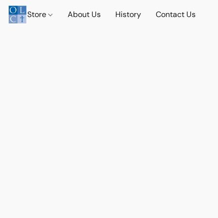
Store
About Us
History
Contact Us