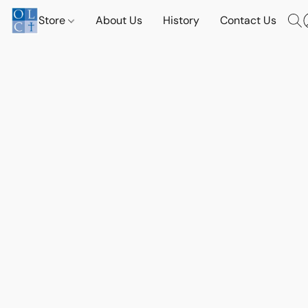
Store
About Us
History
Contact Us