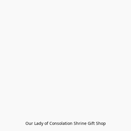
Our Lady of Consolation Shrine Gift Shop