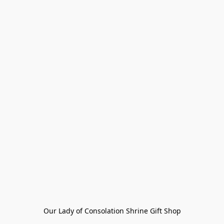
Our Lady of Consolation Shrine Gift Shop