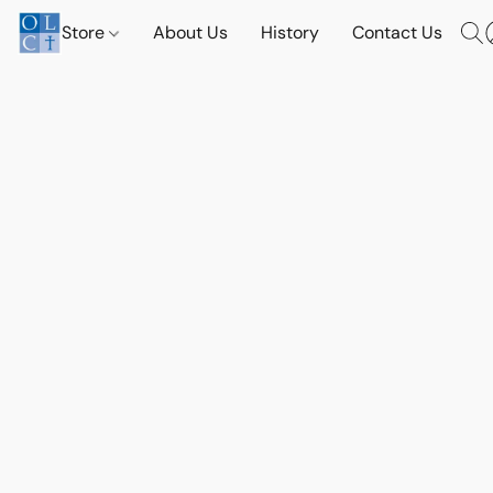
Store
About Us
History
Contact Us