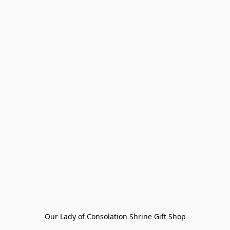
Our Lady of Consolation Shrine Gift Shop