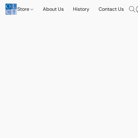
Store
About Us
History
Contact Us