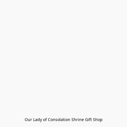
Our Lady of Consolation Shrine Gift Shop