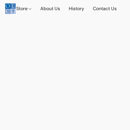
Store
About Us
History
Contact Us