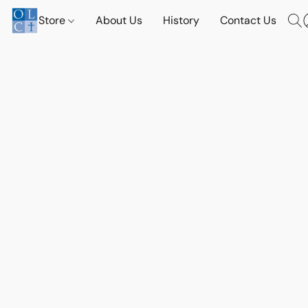
Store
About Us
History
Contact Us