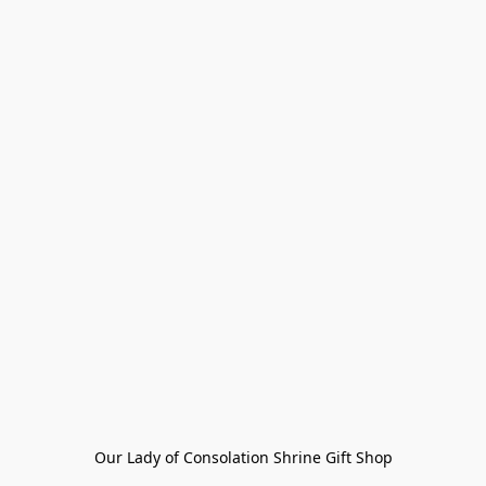
Our Lady of Consolation Shrine Gift Shop