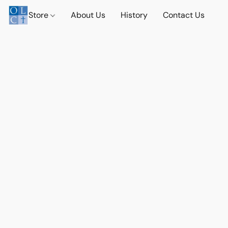
Store
About Us
History
Contact Us