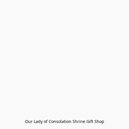
Our Lady of Consolation Shrine Gift Shop