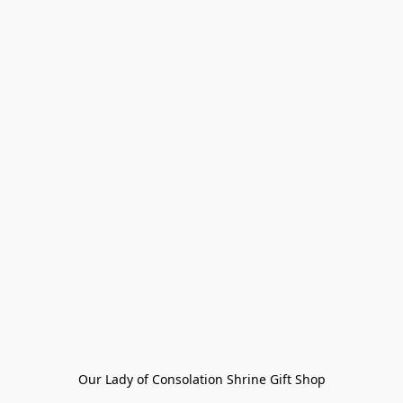
Our Lady of Consolation Shrine Gift Shop