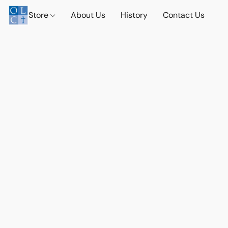
Store
About Us
History
Contact Us