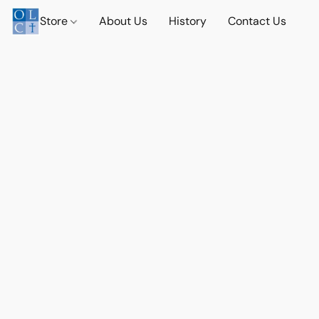
Store
About Us
History
Contact Us