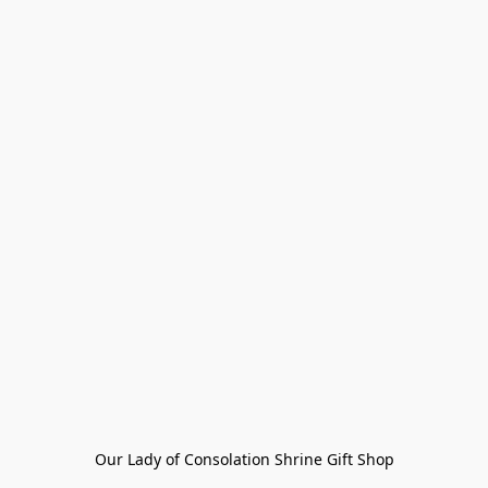
Our Lady of Consolation Shrine Gift Shop