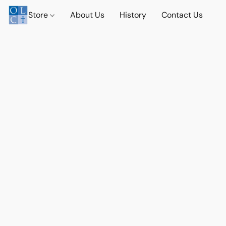
Store
About Us
History
Contact Us