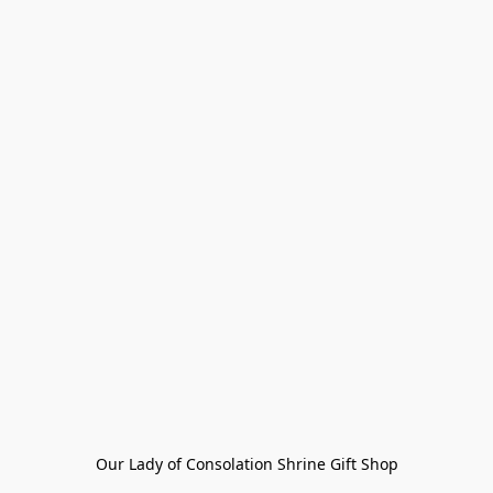
Our Lady of Consolation Shrine Gift Shop