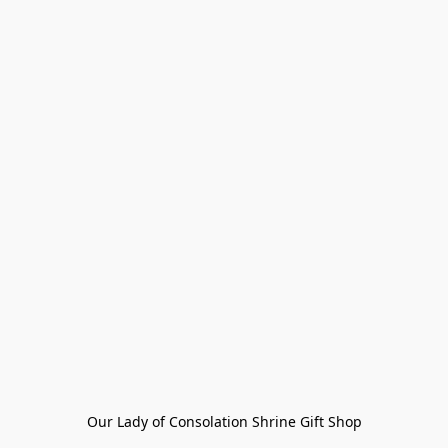
Our Lady of Consolation Shrine Gift Shop