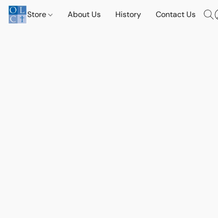
Store
About Us
History
Contact Us