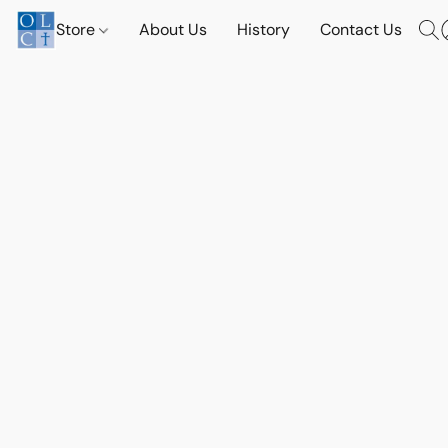
Store
About Us
History
Contact Us