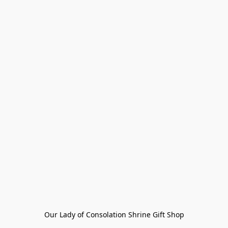
Our Lady of Consolation Shrine Gift Shop