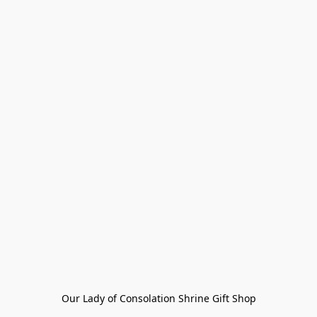
Our Lady of Consolation Shrine Gift Shop