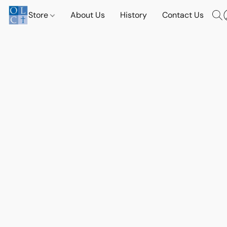
Store
About Us
History
Contact Us