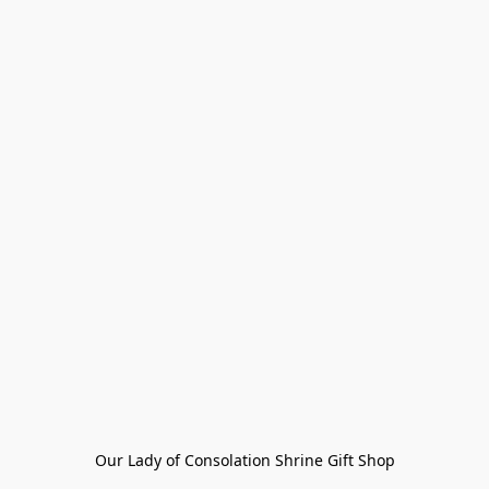
Our Lady of Consolation Shrine Gift Shop