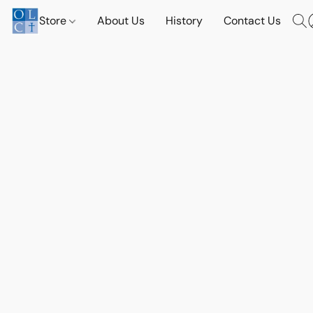
Store
About Us
History
Contact Us