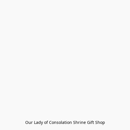
Our Lady of Consolation Shrine Gift Shop