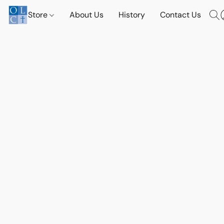
Store
About Us
History
Contact Us