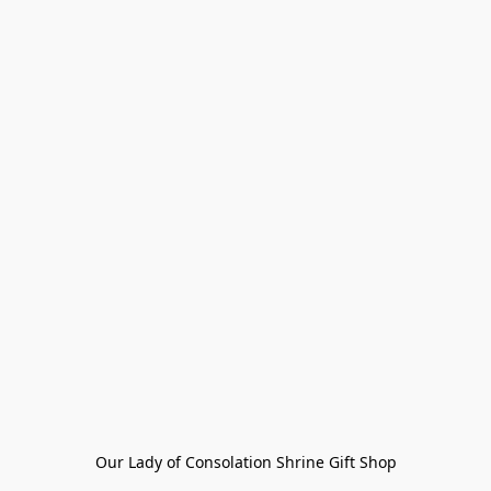
Our Lady of Consolation Shrine Gift Shop