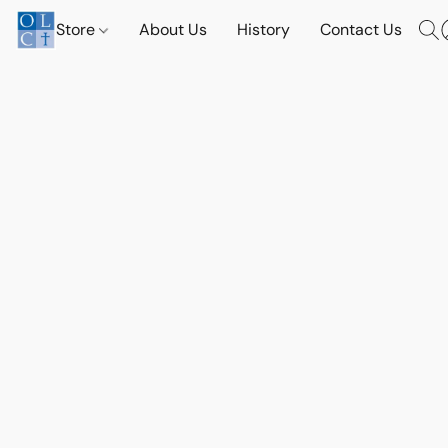
Store
About Us
History
Contact Us