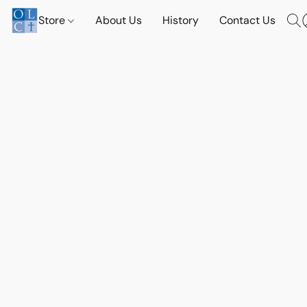
Store
About Us
History
Contact Us