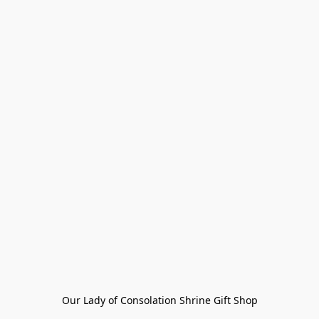
Our Lady of Consolation Shrine Gift Shop