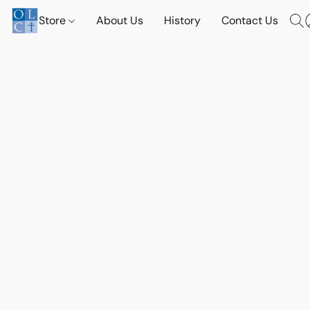
Store
About Us
History
Contact Us