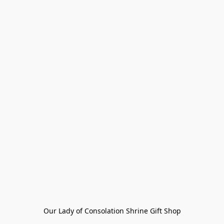
Our Lady of Consolation Shrine Gift Shop