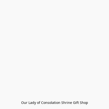
Our Lady of Consolation Shrine Gift Shop