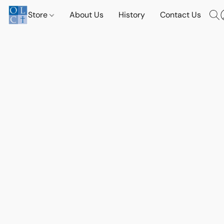
Store
About Us
History
Contact Us