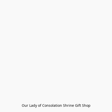
Our Lady of Consolation Shrine Gift Shop