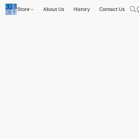
Store
About Us
History
Contact Us