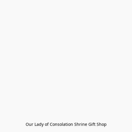
Our Lady of Consolation Shrine Gift Shop