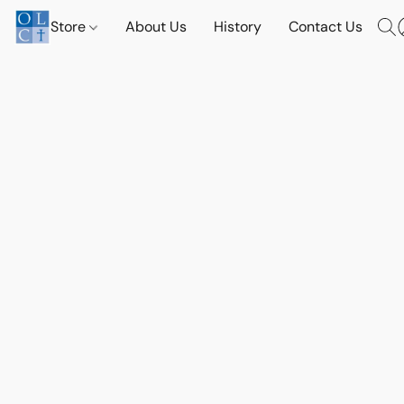
Store
About Us
History
Contact Us