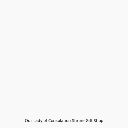
Our Lady of Consolation Shrine Gift Shop