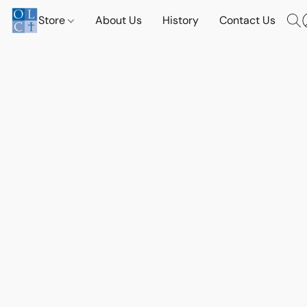
Store
About Us
History
Contact Us