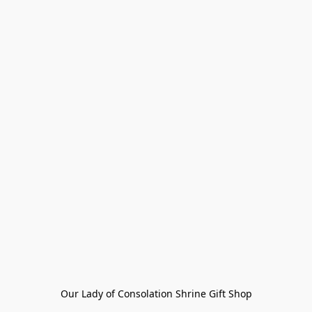
Our Lady of Consolation Shrine Gift Shop