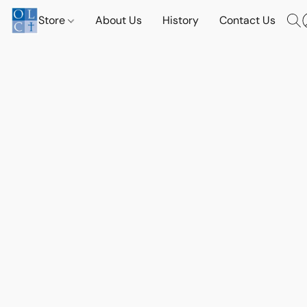
Store
About Us
History
Contact Us