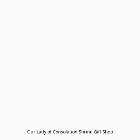
Our Lady of Consolation Shrine Gift Shop