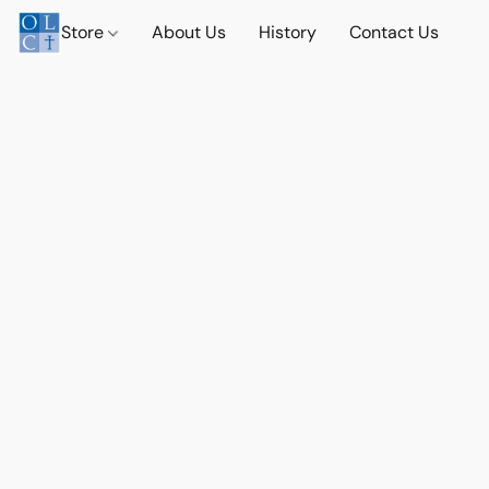
Store
About Us
History
Contact Us