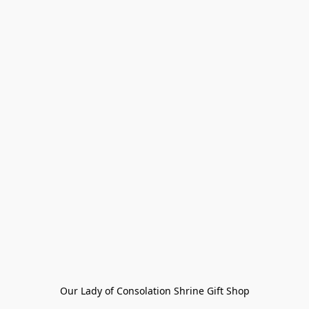
Our Lady of Consolation Shrine Gift Shop