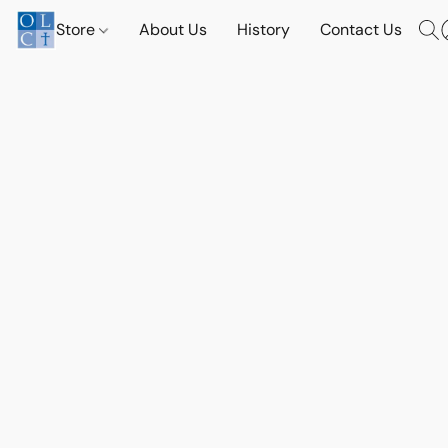
Store
About Us
History
Contact Us