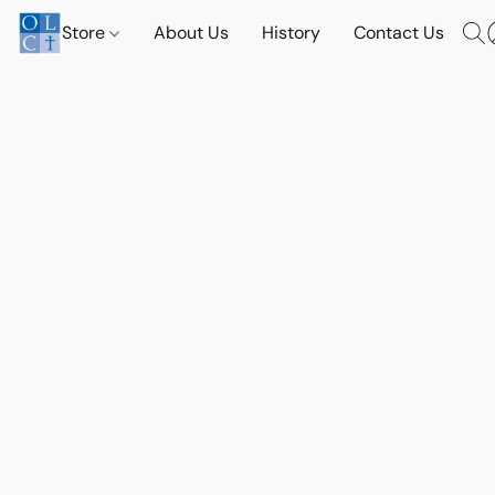
Store
About Us
History
Contact Us