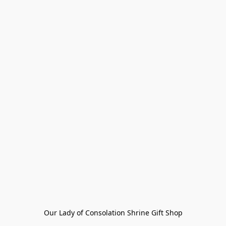
Our Lady of Consolation Shrine Gift Shop