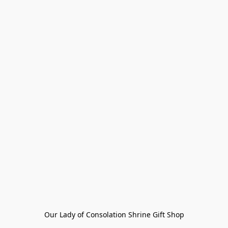
Our Lady of Consolation Shrine Gift Shop