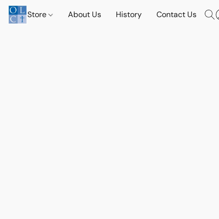
Store
About Us
History
Contact Us